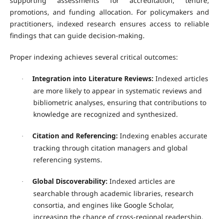
supporting assessments for accreditation, tenure,
promotions, and funding allocation. For policymakers and
practitioners, indexed research ensures access to reliable
findings that can guide decision-making.
Proper indexing achieves several critical outcomes:
Integration into Literature Reviews:
Indexed articles
·
are more likely to appear in systematic reviews and
bibliometric analyses, ensuring that contributions to
knowledge are recognized and synthesized.
Citation and Referencing:
Indexing enables accurate
·
tracking through citation managers and global
referencing systems.
Global Discoverability:
Indexed articles are
·
searchable through academic libraries, research
consortia, and engines like Google Scholar,
increasing the chance of cross-regional readership.