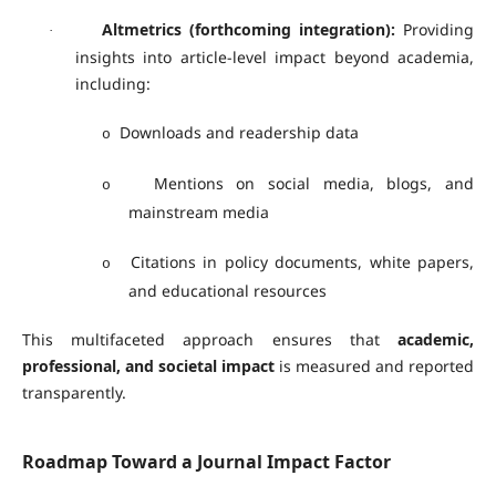
Altmetrics (forthcoming integration):
Providing
·
insights into article-level impact beyond academia,
including:
Downloads and readership data
o
Mentions on social media, blogs, and
o
mainstream media
Citations in policy documents, white papers,
o
and educational resources
This multifaceted approach ensures that
academic,
professional, and societal impact
is measured and reported
transparently.
Roadmap Toward a Journal Impact Factor