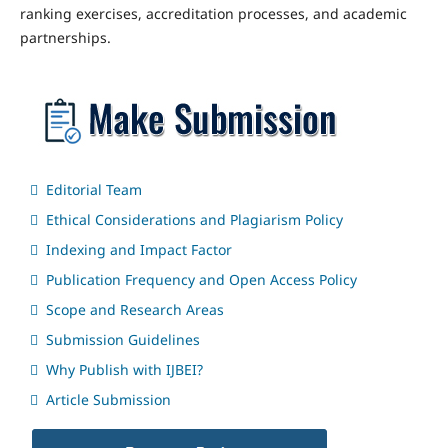
ranking exercises, accreditation processes, and academic
partnerships.
Editorial Team
Ethical Considerations and Plagiarism Policy
Indexing and Impact Factor
Publication Frequency and Open Access Policy
Scope and Research Areas
Submission Guidelines
Why Publish with IJBEI?
Article Submission