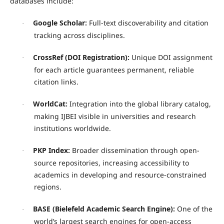
databases include:
Google Scholar:
Full-text discoverability and citation
·
tracking across disciplines.
CrossRef (DOI Registration):
Unique DOI assignment
·
for each article guarantees permanent, reliable
citation links.
WorldCat:
Integration into the global library catalog,
·
making IJBEI visible in universities and research
institutions worldwide.
PKP Index:
Broader dissemination through open-
·
source repositories, increasing accessibility to
academics in developing and resource-constrained
regions.
BASE (Bielefeld Academic Search Engine):
One of the
·
world’s largest search engines for open-access