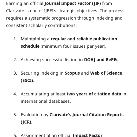
Earning an official
Journal Impact Factor (JIF)
from
Clarivate is one of IJBEI’s strategic objectives. The process
requires a systematic progression through indexing and
consistent scholarly contributions:
1.
Maintaining a
regular and reliable publication
schedule
(minimum four issues per year).
2.
Achieving successful listing in
DOAJ and RePEc
.
3.
Securing indexing in
Scopus
and
Web of Science
(ESCI)
.
4.
Accumulating at least
two years of citation data
in
international databases.
5.
Evaluation by
Clarivate’s Journal Citation Reports
(JCR)
.
6.
Assignment of an official
Impact Factor
.