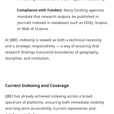
Compliance with Funders:
Many funding agencies
·
mandate that research outputs be published in
journals indexed in databases such as DOAJ, Scopus,
or Web of Science.
At IJBEI, indexing is viewed as both a technical necessity
and a strategic responsibility — a way of ensuring that
research findings transcend boundaries of geography,
discipline, and institution.
Current Indexing and Coverage
IJBEI has already achieved indexing across a broad
spectrum of platforms, ensuring both immediate visibility
and long-term accessibility. Current repositories and