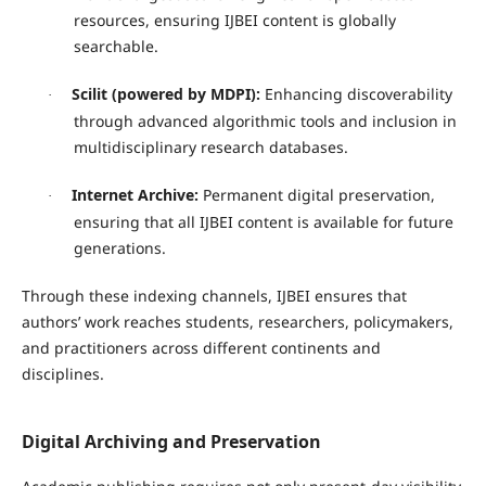
resources, ensuring IJBEI content is globally
searchable.
Scilit (powered by MDPI):
Enhancing discoverability
·
through advanced algorithmic tools and inclusion in
multidisciplinary research databases.
Internet Archive:
Permanent digital preservation,
·
ensuring that all IJBEI content is available for future
generations.
Through these indexing channels, IJBEI ensures that
authors’ work reaches students, researchers, policymakers,
and practitioners across different continents and
disciplines.
Digital Archiving and Preservation