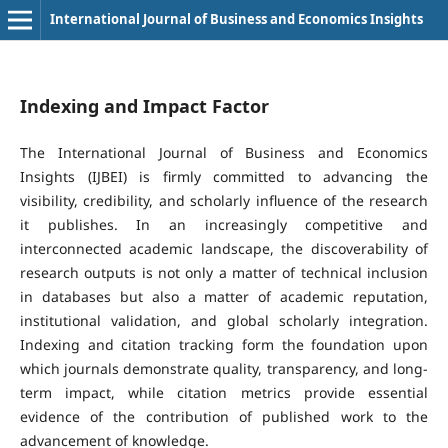
International Journal of Business and Economics Insights
Indexing and Impact Factor
The International Journal of Business and Economics
Insights (IJBEI) is firmly committed to advancing the
visibility, credibility, and scholarly influence of the research
it publishes. In an increasingly competitive and
interconnected academic landscape, the discoverability of
research outputs is not only a matter of technical inclusion
in databases but also a matter of academic reputation,
institutional validation, and global scholarly integration.
Indexing and citation tracking form the foundation upon
which journals demonstrate quality, transparency, and long-
term impact, while citation metrics provide essential
evidence of the contribution of published work to the
advancement of knowledge.