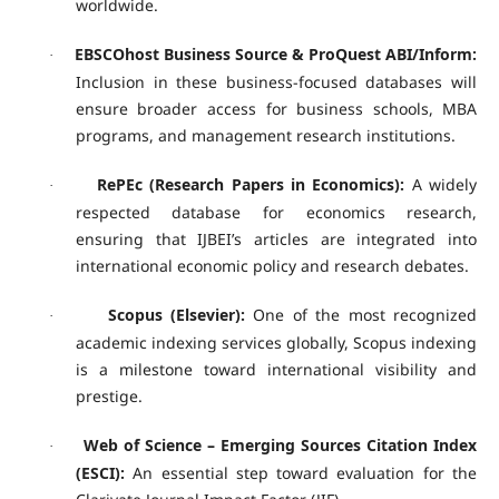
worldwide.
EBSCOhost Business Source & ProQuest ABI/Inform:
·
Inclusion in these business-focused databases will
ensure broader access for business schools, MBA
programs, and management research institutions.
RePEc (Research Papers in Economics):
A widely
·
respected database for economics research,
ensuring that IJBEI’s articles are integrated into
international economic policy and research debates.
Scopus (Elsevier):
One of the most recognized
·
academic indexing services globally, Scopus indexing
is a milestone toward international visibility and
prestige.
Web of Science – Emerging Sources Citation Index
·
(ESCI):
An essential step toward evaluation for the