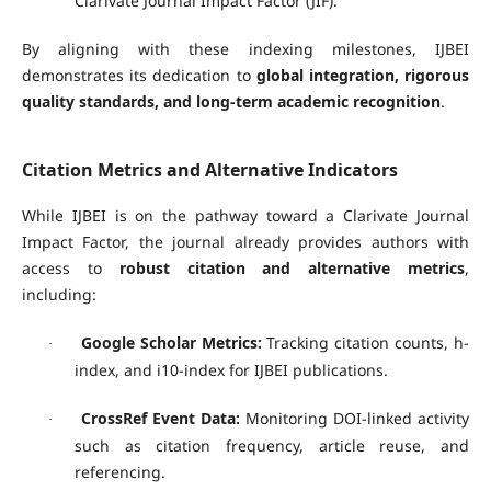
Clarivate Journal Impact Factor (JIF).
By aligning with these indexing milestones, IJBEI
demonstrates its dedication to
global integration, rigorous
quality standards, and long-term academic recognition
.
Citation Metrics and Alternative Indicators
While IJBEI is on the pathway toward a Clarivate Journal
Impact Factor, the journal already provides authors with
access to
robust citation and alternative metrics
,
including:
Google Scholar Metrics:
Tracking citation counts, h-
·
index, and i10-index for IJBEI publications.
CrossRef Event Data:
Monitoring DOI-linked activity
·
such as citation frequency, article reuse, and
referencing.