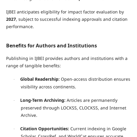
IJBEI anticipates eligibility for impact factor evaluation by
2027
, subject to successful indexing approvals and citation
performance.
Benefits for Authors and Institutions
Publishing in IJBEI provides authors and institutions with a
range of tangible benefits:
Global Readership:
Open-access distribution ensures
·
visibility across continents.
Long-Term Archiving:
Articles are permanently
·
preserved through LOCKSS, CLOCKSS, and Internet
Archive.
Citation Opportunities:
Current indexing in Google
·
Scholar, CrossRef, and WorldCat ensures accurate