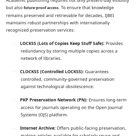
Academic publishing requires not only present-day visibility
but also
. To ensure that knowledge
future-proof access
remains preserved and retrievable for decades, IJBEI
maintains robust partnerships with internationally
recognized preservation services:
LOCKSS (Lots of Copies Keep Stuff Safe):
Provides
·
redundancy by storing multiple copies across a
network of libraries.
CLOCKSS (Controlled LOCKSS):
Guarantees
·
controlled, community-governed preservation
against technological obsolescence.
PKP Preservation Network (PN):
Ensures long-term
·
access for journals operating on the Open Journal
Systems (OJS) platform.
Internet Archive:
Offers public-facing preservation,
·
making articles available for scholarly reuse and