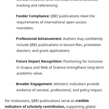
tracking and referencing.
Funder Compliance:
IJBEI publications meet the
·
requirements of international open-access
mandates.
Professional Advancement:
Authors may confidently
·
include IJBEI publications in tenure files, promotion
dossiers, and grant applications.
Future Impact Recognition:
Positioning for inclusion
·
in Scopus and Web of Science strengthens long-term
academic value.
Broader Engagement:
Altmetric indicators provide
·
evidence of societal, professional, and policy impact.
For institutions, IJBEI publications serve as
credible
indicators of scholarly contribution
,
supporting global