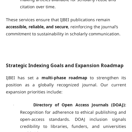
citation over time.
These services ensure that IJBEI publications remain
accessible, reliable, and secure
, reinforcing the journal’s
commitment to sustainability in scholarly communication.
Strategic Indexing Goals and Expansion Roadmap
IJBEI has set a
multi-phase roadmap
to strengthen its
position as a globally recognized journal. Our current
expansion priorities include:
Directory of Open Access Journals (DOAJ):
·
Recognition for adherence to ethical publishing and
open-access standards. DOAJ inclusion signals
credibility to libraries, funders, and universities