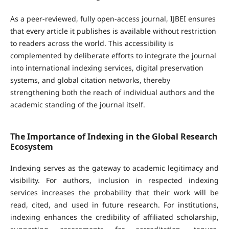
As a peer-reviewed, fully open-access journal, IJBEI ensures
that every article it publishes is available without restriction
to readers across the world. This accessibility is
complemented by deliberate efforts to integrate the journal
into international indexing services, digital preservation
systems, and global citation networks, thereby
strengthening both the reach of individual authors and the
academic standing of the journal itself.
The Importance of Indexing in the Global Research
Ecosystem
Indexing serves as the gateway to academic legitimacy and
visibility. For authors, inclusion in respected indexing
services increases the probability that their work will be
read, cited, and used in future research. For institutions,
indexing enhances the credibility of affiliated scholarship,