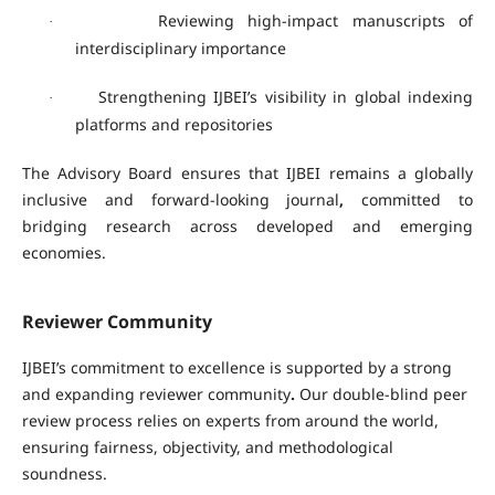
Reviewing high-impact manuscripts of
·
interdisciplinary importance
Strengthening IJBEI’s visibility in global indexing
·
platforms and repositories
The Advisory Board ensures that IJBEI remains a
globally
inclusive and forward-looking journal
,
committed to
bridging research across developed and emerging
economies.
Reviewer Community
IJBEI’s commitment to excellence is supported by a strong
and expanding
reviewer community
.
Our double-blind peer
review process relies on experts from around the world,
ensuring fairness, objectivity, and methodological
soundness.