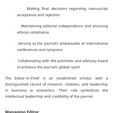
Making final decisions regarding manuscript
·
acceptance and rejection
Maintaining editorial independence and ensuring
·
ethical compliance
Serving as the journal’s ambassador at international
·
conferences and symposia
Collaborating with the publisher and advisory board
·
to enhance the journal’s global reach
The Editor-in-Chief is an established scholar with a
distinguished record of research, citations, and leadership
in business or economics. Their role symbolizes the
intellectual leadership and credibility of the journal.
Managing Editor