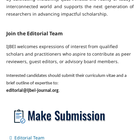
interconnected world and supports the next generation of
researchers in advancing impactful scholarship.
Join the Editorial Team
IJBEI welcomes expressions of interest from qualified
scholars and practitioners who aspire to contribute as peer
reviewers, guest editors, or advisory board members.
Interested candidates should submit their curriculum vitae and a
brief outline of expertise to:
editorial@ijbei-journal.org
.
Editorial Team