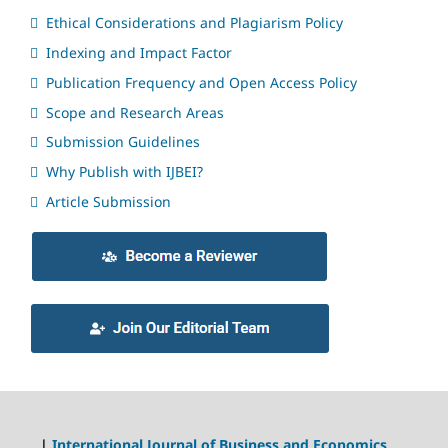
Ethical Considerations and Plagiarism Policy
Indexing and Impact Factor
Publication Frequency and Open Access Policy
Scope and Research Areas
Submission Guidelines
Why Publish with IJBEI?
Article Submission
|
International Journal of Business and Economics