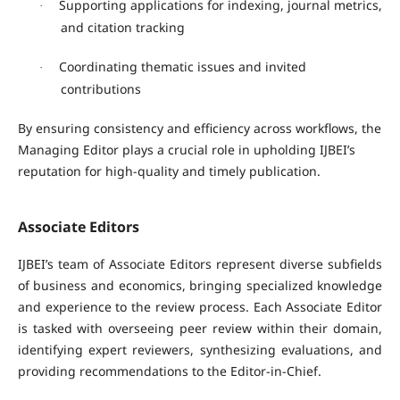
Supporting applications for indexing, journal metrics,
·
and citation tracking
Coordinating thematic issues and invited
·
contributions
By ensuring consistency and efficiency across workflows, the
Managing Editor plays a crucial role in upholding IJBEI’s
reputation for high-quality and timely publication.
Associate Editors
IJBEI’s team of
Associate Editors
represent diverse subfields
of business and economics, bringing specialized knowledge
and experience to the review process. Each Associate Editor
is tasked with overseeing peer review within their domain,
identifying expert reviewers, synthesizing evaluations, and
providing recommendations to the Editor-in-Chief.