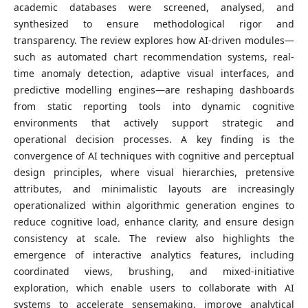
academic databases were screened, analysed, and
synthesized to ensure methodological rigor and
transparency. The review explores how AI-driven modules—
such as automated chart recommendation systems, real-
time anomaly detection, adaptive visual interfaces, and
predictive modelling engines—are reshaping dashboards
from static reporting tools into dynamic cognitive
environments that actively support strategic and
operational decision processes. A key finding is the
convergence of AI techniques with cognitive and perceptual
design principles, where visual hierarchies, pretensive
attributes, and minimalistic layouts are increasingly
operationalized within algorithmic generation engines to
reduce cognitive load, enhance clarity, and ensure design
consistency at scale. The review also highlights the
emergence of interactive analytics features, including
coordinated views, brushing, and mixed-initiative
exploration, which enable users to collaborate with AI
systems to accelerate sensemaking, improve analytical