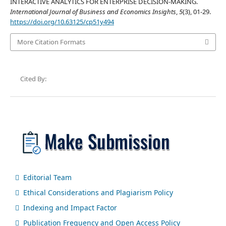
INTERACTIVE ANALYTICS FOR ENTERPRISE DECISION-MAKING.
International Journal of Business and Economics Insights
,
5
(3), 01-29.
https://doi.org/10.63125/cp51y494
More Citation Formats
Cited By:
Editorial Team
Ethical Considerations and Plagiarism Policy
Indexing and Impact Factor
Publication Frequency and Open Access Policy