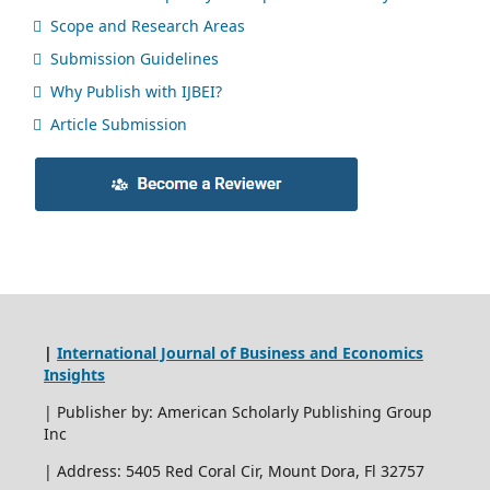
Scope and Research Areas
Submission Guidelines
Why Publish with IJBEI?
Article Submission
|
International Journal of Business and Economics
Insights
| Publisher by: American Scholarly Publishing Group
Inc
| Address: 5405 Red Coral Cir, Mount Dora, Fl 32757