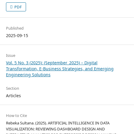
PDF
Published
2025-09-15
Issue
Vol. 5 No. 3 (2025): (September_2025) – Digital
Transformation, E-Business Strategies, and Emerging
Engineering Solutions
Section
Articles
How to Cite
Rebeka Sultana. (2025). ARTIFICIAL INTELLIGENCE IN DATA
VISUALIZATION: REVIEWING DASHBOARD DESIGN AND