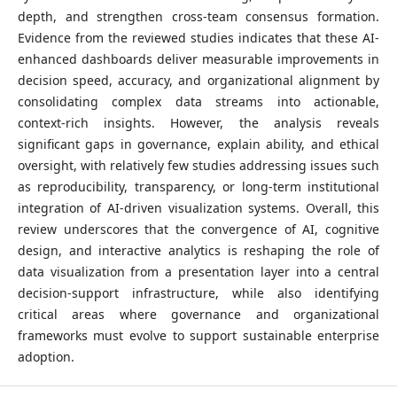
depth, and strengthen cross-team consensus formation.
Evidence from the reviewed studies indicates that these AI-
enhanced dashboards deliver measurable improvements in
decision speed, accuracy, and organizational alignment by
consolidating complex data streams into actionable,
context-rich insights. However, the analysis reveals
significant gaps in governance, explain ability, and ethical
oversight, with relatively few studies addressing issues such
as reproducibility, transparency, or long-term institutional
integration of AI-driven visualization systems. Overall, this
review underscores that the convergence of AI, cognitive
design, and interactive analytics is reshaping the role of
data visualization from a presentation layer into a central
decision-support infrastructure, while also identifying
critical areas where governance and organizational
frameworks must evolve to support sustainable enterprise
adoption.