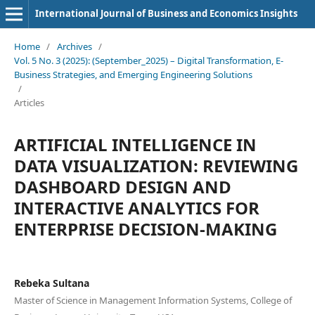
International Journal of Business and Economics Insights
Home
/
Archives
/
Vol. 5 No. 3 (2025): (September_2025) – Digital Transformation, E-
Business Strategies, and Emerging Engineering Solutions
/
Articles
ARTIFICIAL INTELLIGENCE IN
DATA VISUALIZATION: REVIEWING
DASHBOARD DESIGN AND
INTERACTIVE ANALYTICS FOR
ENTERPRISE DECISION-MAKING
Rebeka Sultana
Master of Science in Management Information Systems, College of