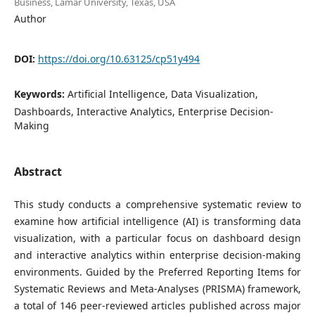
Business, Lamar University, Texas, USA
Author
DOI:
https://doi.org/10.63125/cp51y494
Keywords:
Artificial Intelligence, Data Visualization,
Dashboards, Interactive Analytics, Enterprise Decision-
Making
Abstract
This study conducts a comprehensive systematic review to
examine how artificial intelligence (AI) is transforming data
visualization, with a particular focus on dashboard design
and interactive analytics within enterprise decision-making
environments. Guided by the Preferred Reporting Items for
Systematic Reviews and Meta-Analyses (PRISMA) framework,
a total of 146 peer-reviewed articles published across major