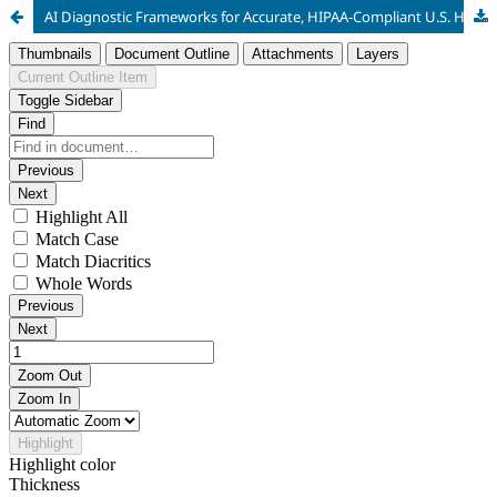
AI Diagnostic Frameworks for Accurate, HIPAA-Compliant U.S. Healthcare Analytics Using Federated Learning and Differential Privacy